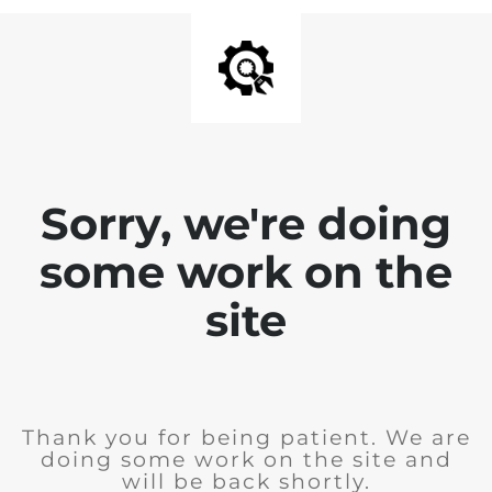
Sorry, we're doing
some work on the
site
Thank you for being patient. We are
doing some work on the site and
will be back shortly.