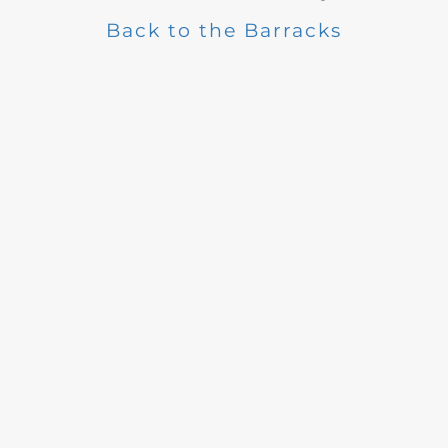
Back to the Barracks